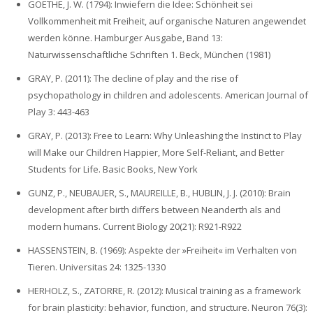
GOETHE‚ J. W. (1794): Inwiefern die Idee: Schönheit sei
Vollkommenheit mit Freiheit, auf organische Naturen angewendet
werden könne. Hamburger Ausgabe, Band 13:
Naturwissenschaftliche Schriften 1. Beck, München (1981)
GRAY, P. (2011): The decline of play and the rise of
psychopathology in children and adolescents. American Journal of
Play 3: 443-463
GRAY, P. (2013): Free to Learn: Why Unleashing the Instinct to Play
will Make our Children Happier, More Self-Reliant, and Better
Students for Life. Basic Books, New York
GUNZ, P., NEUBAUER, S., MAUREILLE, B., HUBLIN, J. J. (2010): Brain
development after birth differs between Neanderth als and
modern humans. Current Biology 20(21): R921-R922
HASSENSTEIN, B. (1969): Aspekte der »Freiheit« im Verhalten von
Tieren. Universitas 24: 1325-1330
HERHOLZ, S., ZATORRE, R. (2012): Musical training as a framework
for brain plasticity: behavior, function, and structure. Neuron 76(3):