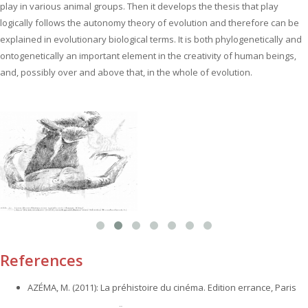
play in various animal groups. Then it develops the thesis that play
logically follows the autonomy theory of evolution and therefore can be
explained in evolutionary biological terms. It is both phylogenetically and
ontogenetically an important element in the creativity of human beings‚
and, possibly over and above that, in the whole of evolution.
References
AZÉMA, M. (2011): La préhistoire du cinéma. Edition errance, Paris