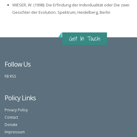
WIESER, W. (1998): Die Erfindung der Individualität oder Die zwei
Gesichter der Evolution. Spektrum, Heidelberg, Berlin
Follow Us
FB
RSS
Policy Links
Privacy Policy
Contact
Donate
Impressum