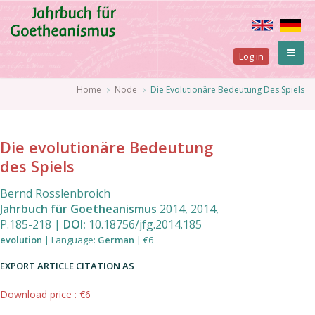
Skip
to
main
User
content
Log in
account
Breadcrumb
Home
Node
Die Evolutionäre Bedeutung Des Spiels
menu
Die evolutionäre Bedeutung
des Spiels
Bernd Rosslenbroich
Jahrbuch für Goetheanismus
2014
,
2014
,
P.185
-
218
|
DOI:
10.18756/jfg.2014.185
evolution
|
Language
:
German
|
€6
EXPORT ARTICLE CITATION AS
Download price : €6