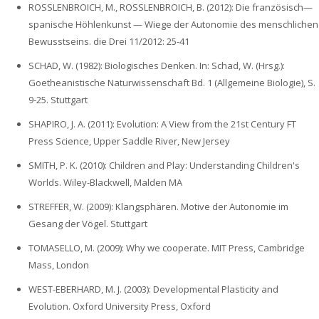
ROSSLENBROICH, M., ROSSLENBROICH, B. (2012): Die französisch—
spanische Höhlenkunst — Wiege der Autonomie des menschlichen
Bewusstseins. die Drei 11/2012: 25-41
SCHAD, W. (1982): Biologisches Denken. In: Schad, W. (Hrsg.):
Goetheanistische Naturwissenschaft Bd. 1 (Allgemeine Biologie), S.
9-25. Stuttgart
SHAPIRO, J. A. (2011): Evolution: A View from the 21st Century FT
Press Science, Upper Saddle River, New Jersey
SMITH, P. K. (2010): Children and Play: Understanding Children's
Worlds. Wiley-Blackwell, Malden MA
STREFFER, W. (2009): Klangsphären. Motive der Autonomie im
Gesang der Vögel. Stuttgart
TOMASELLO, M. (2009): Why we cooperate. MIT Press, Cambridge
Mass, London
WEST-EBERHARD, M. J. (2003): Developmental Plasticity and
Evolution. Oxford University Press, Oxford