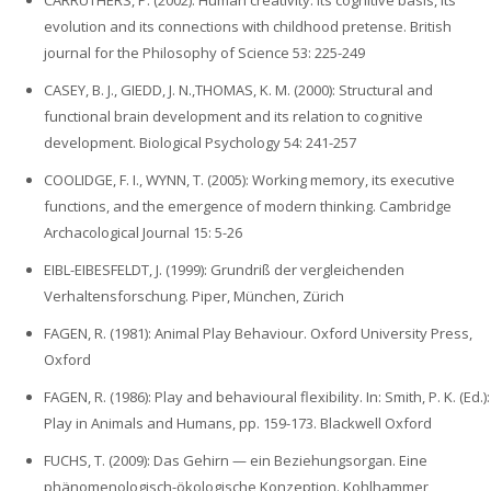
CARRUTHERS, P. (2002): Human creativity: its cognitive basis, its
evolution and its connections with childhood pretense. British
journal for the Philosophy of Science 53: 225-249
CASEY, B. J., GIEDD, J. N.,THOMAS, K. M. (2000): Structural and
functional brain development and its relation to cognitive
development. Biological Psychology 54: 241-257
COOLIDGE, F. I., WYNN, T. (2005): Working memory, its executive
functions, and the emergence of modern thinking. Cambridge
Archacological Journal 15: 5-26
EIBL-EIBESFELDT, J. (1999): Grundriß der vergleichenden
Verhaltensforschung. Piper, München, Zürich
FAGEN, R. (1981): Animal Play Behaviour. Oxford University Press,
Oxford
FAGEN, R. (1986): Play and behavioural flexibility. In: Smith, P. K. (Ed.):
Play in Animals and Humans, pp. 159-173. Blackwell Oxford
FUCHS, T. (2009): Das Gehirn — ein Beziehungsorgan. Eine
phänomenologisch-ökologische Konzeption. Kohlhammer,