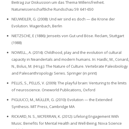
Beitrag zur Diskussion um das Thema Willensfreiheit.
Naturwissenschaftliche Rundschau 59: 641-650
NEUWEILER, G. (2008): Und wir sind es doch — die Krone der
Evolution. Wagenbach, Berlin
NIETZSCHE, E (1886): Jenseits von Gut und Böse. Reclam, Stuttgart
(1988)
NOWELL., A. (2014): Childhood, play and the evolution of cultural
capacity in Neandertals and modern humans. In: Haidlc, M., Conard,
N., Bolus, M. (Hrsg.): The Nature of Culture. Vertebrate Paleobiology
and Paleoanthropology Series. Springer (in print)
PELLIS, S., PELLIS, V. (2009): The playful brain: Venturing to the limits
of neuroscience. Oneworld Publications, Oxford
PIGLIUCCI, M., MÜLLER, G. (2010): Evolution — the Extended
Synthesis. MIT Press, Cambridge MA
RICKARD, N. S., MCFERRAN, K. (2012): Lifelong Engagement With
Music. Benefits for Mental Health and Well-Being. Nova Science