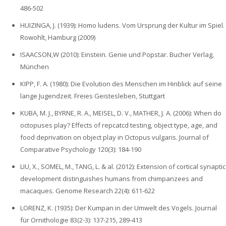
486-502
HUIZINGA, J. (1939): Homo ludens. Vom Ursprung der Kultur im Spiel.
Rowohlt, Hamburg (2009)
ISAACSON,W (2010): Einstein. Genie und Popstar. Bucher Verlag,
München
KIPP, F. A. (1980): Die Evolution des Menschen im Hinblick auf seine
lange Jugendzeit. Freies Geistesleben, Stuttgart
KUBA, M. J., BYRNE, R. A., MEISEL, D. V., MATHER, J. A. (2006): When do
octopuses play? Effects of repcatcd testing, object type, age, and
food deprivation on object play in Octopus vulgaris. Journal of
Comparative Psychology 120(3): 184-190
LIU, X., SOMEL, M., TANG, L. & al. (2012): Extension of cortical synaptic
development distinguishes humans from chimpanzees and
macaques. Genome Research 22(4): 611-622
LORENZ‚ K. (1935): Der Kumpan in der Umwelt des Vogels. Journal
für Ornithologie 83(2-3): 137-215, 289-413