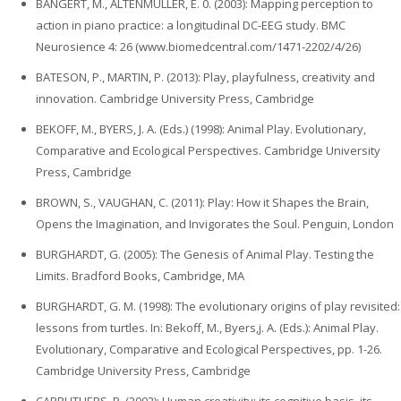
BANGERT, M., ALTENMÜLLER, E. 0. (2003): Mapping perception to
action in piano practice: a longitudinal DC-EEG study. BMC
Neurosience 4: 26 (www.biomedcentral.com/1471-2202/4/26)
BATESON, P., MARTIN, P. (2013): Play, playfulness, creativity and
innovation. Cambridge University Press, Cambridge
BEKOFF, M., BYERS, J. A. (Eds.) (1998): Animal Play. Evolutionary,
Comparative and Ecological Perspectives. Cambridge University
Press, Cambridge
BROWN, S., VAUGHAN, C. (2011): Play: How it Shapes the Brain,
Opens the Imagination, and Invigorates the Soul. Penguin, London
BURGHARDT, G. (2005): The Genesis of Animal Play. Testing the
Limits. Bradford Books, Cambridge, MA
BURGHARDT, G. M. (1998): The evolutionary origins of play revisited:
lessons from turtles. In: Bekoff, M., Byers,j. A. (Eds.): Animal Play.
Evolutionary, Comparative and Ecological Perspectives, pp. 1-26.
Cambridge University Press, Cambridge