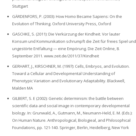
Stuttgart
GÄRDENFORS, P. (2003): How Homo Became Sapiens: On the
Evolution of Thinking. Oxford University Press, Oxford
GASCHKE, S. (2011): Die Verkürzung der Kindheit. Vor lauter
Konsum und Kommunikation schrumpft die Zeit für freies Spiel und
ungestörte Entfaltung — eine Empörung. Die Zeit Online, 8.
September 2011. www.zeit.de/2011/37/Kindheit
GERHART, J., KIRSCHNER, M. (1997): Cells, Embryos, and Evolution.
Toward a Cellular and Developmental Understanding of
Phenotypic Variation and Evolutionary Adaptability. Blackwell,
Malden MA
GILBERT, S. E (2002): Genetic determinism: the battle between
scientific data and social image in contemporary developmental
biology. In: Grunwald, A., Gutmann, M., Neumann-Held, E. M. (Eds.):
On Human Nature. Anthropological, Biologieal, and Philosophical
Foundations, pp. 121-140. Springer, Berlin, Heidelberg, New York