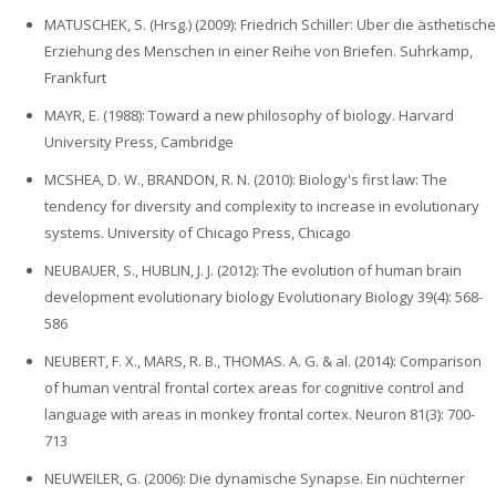
MATUSCHEK, S. (Hrsg.) (2009): Friedrich Schiller: Uber die ästhetische
Erziehung des Menschen in einer Reihe von Briefen. Suhrkamp,
Frankfurt
MAYR, E. (1988): Toward a new philosophy of biology. Harvard
University Press, Cambridge
MCSHEA, D. W., BRANDON, R. N. (2010): Biology's first law: The
tendency for diversity and complexity to increase in evolutionary
systems. University of Chicago Press, Chicago
NEUBAUER, S., HUBLIN, J. J. (2012): The evolution of human brain
development evolutionary biology Evolutionary Biology 39(4): 568-
586
NEUBERT, F. X., MARS, R. B., THOMAS. A. G. & al. (2014): Comparison
of human ventral frontal cortex areas for cognitive control and
language with areas in monkey frontal cortex. Neuron 81(3): 700-
713
NEUWEILER, G. (2006): Die dynamische Synapse. Ein nüchterner