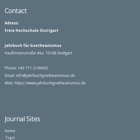
Contact
Adress:
Freie Hochschule Stuttgart
Jahrbuch für Goetheanismus
Haußmannstraße 44a. 70188 Stuttgart
Phone: +49 711 2109455
Email:
info@jahrbuchgoetheanismus.
de
Web:
https://www.jahrbuchgoetheanismus.de
Journal Sites
Home
Topic