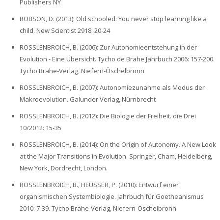
Publishers NY
ROBSON, D. (2013): Old schooled: You never stop learning like a
child. New Scientist 2918: 20-24
ROSSLENBROICH, B. (2006): Zur Autonomieentstehung in der
Evolution - Eine Übersicht. Tycho de Brahe Jahrbuch 2006: 157-200.
Tycho Brahe-Verlag, Niefern-Öschelbronn
ROSSLENBROICH, B. (2007): Autonomiezunahme als Modus der
Makroevolution. Galunder Verlag, Nürnbrecht
ROSSLENBROICH, B. (2012): Die Biologie der Freiheit. die Drei
10/2012: 15-35
ROSSLENBROICH, B. (2014): On the Origin of Autonomy. A New Look
at the Major Transitions in Evolution. Springer, Cham, Heidelberg,
New York, Dordrecht, London.
ROSSLENBROICH, B., HEUSSER, P. (2010): Entwurf einer
organismischen Systembiologie. Jahrbuch für Goetheanismus
2010: 7-39. Tycho Brahe-Verlag, Niefern-Öschelbronn