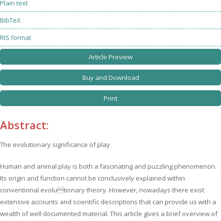
Plain text
BibTeX
RIS format
Article Preview
Buy and Download
Print
Abstract:
The evolutionary significance of play
Human and animal play is both a fascinating and puzzling phenomenon.
Its origin and function cannot be conclusively explained within
conventional evolutionary theory. However, nowadays there exist
extensive accounts and scientific descriptions that can provide us with a
wealth of well documented material. This article gives a brief overview of