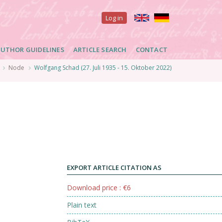
User
Log in
account
UTHOR GUIDELINES
ARTICLE SEARCH
CONTACT
menu
Node
Wolfgang Schad (27. Juli 1935 - 15. Oktober 2022)
EXPORT ARTICLE CITATION AS
Download price : €6
Plain text