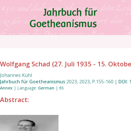
Skip
to
main
content
Breadcrumb
Wolfgang Schad (27. Juli 1935 - 15. Oktob
Johannes Kühl
Jahrbuch für Goetheanismus
2023
,
2023
,
P.155
-
160
|
DOI:
Annex
|
Language
:
German
|
€6
Abstract: