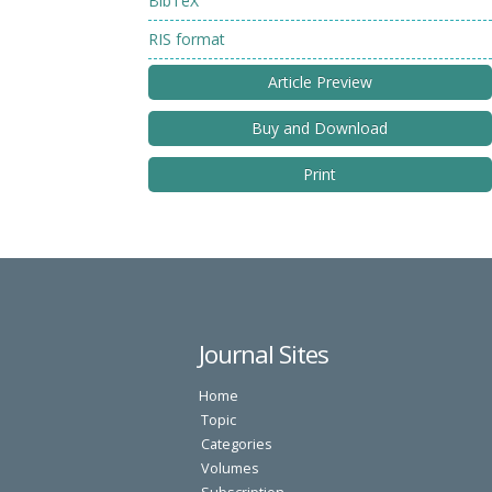
BibTeX
RIS format
Article Preview
Buy and Download
Print
Journal Sites
Home
Topic
Categories
Volumes