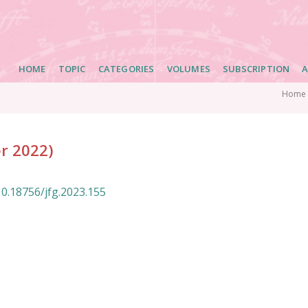
Main
HOME
TOPIC
CATEGORIES
VOLUMES
SUBSCRIPTION
A
navigation
Home
er 2022)
10.18756/jfg.2023.155