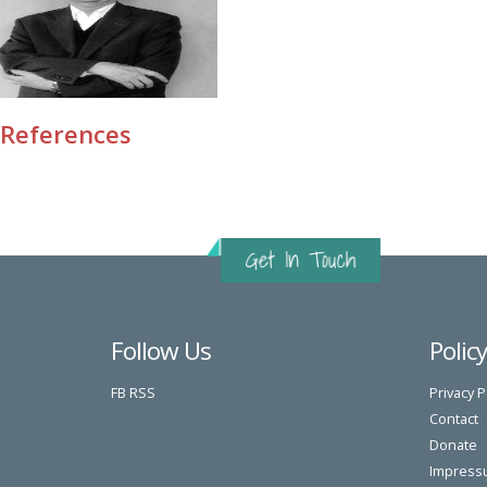
References
Follow Us
Polic
FB
RSS
Privacy P
Contact
Donate
Impress