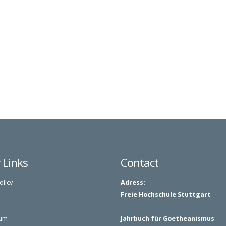
y Links
Contact
olicy
Adress:
Freie Hochschule Stuttgart
um
Jahrbuch für Goetheanismus